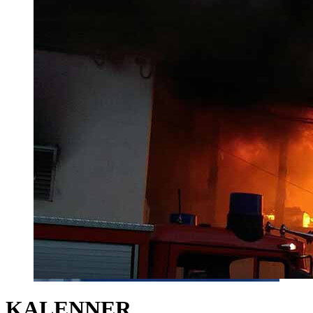
KALENNER