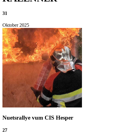
31
Oktober
2025
Nuetsrallye vum CIS Hesper
27