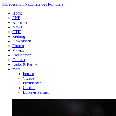
Home
FNP
Kalenner
News
CTIF
Zeitung
Downloads
Fotoen
Videos
Presidenten
Contact
Links & Partner
more
Fotoen
Videos
Presidenten
Contact
Links & Partner