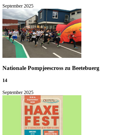
September
2025
Nationale Pompjeescross zu Beetebuerg
14
September
2025