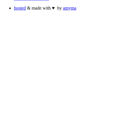
hosted
& made with
♥
by
amyma