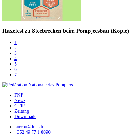
Haxefest zu Steebrecken beim Pompjeesbau (Kopie)
1
2
3
4
5
6
7
FNP
News
CTIF
Zeitung
Downloads
bureau@fnsp.lu
+352 49 77 1 8090