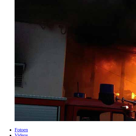
Fotoen
Videos