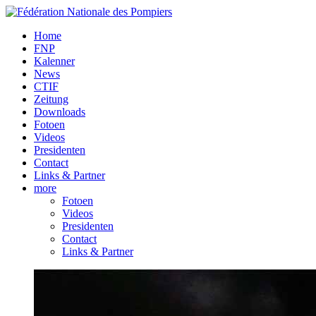
Home
FNP
Kalenner
News
CTIF
Zeitung
Downloads
Fotoen
Videos
Presidenten
Contact
Links & Partner
more
Fotoen
Videos
Presidenten
Contact
Links & Partner